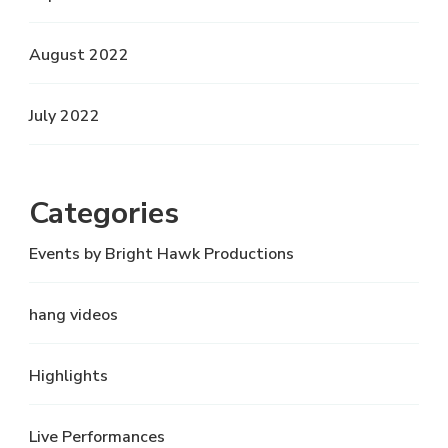
August 2022
July 2022
Categories
Events by Bright Hawk Productions
hang videos
Highlights
Live Performances