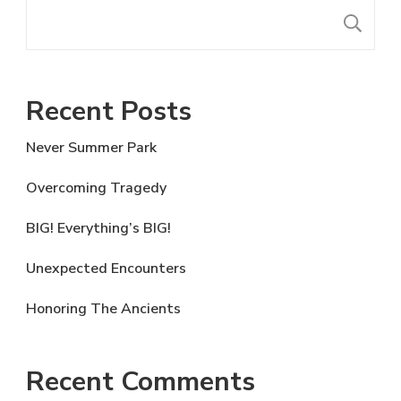
S
Recent Posts
Never Summer Park
Overcoming Tragedy
BIG! Everything’s BIG!
Unexpected Encounters
Honoring The Ancients
Recent Comments