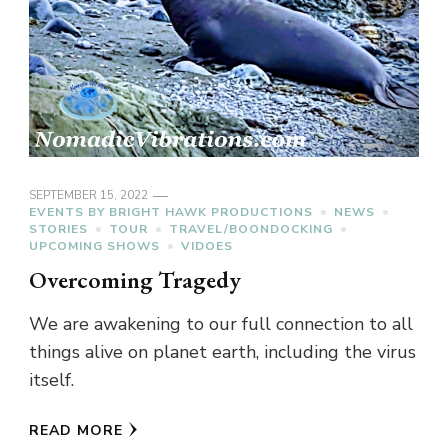
SEPTEMBER 15, 2022
EVENTS BY BRIGHT HAWK PRODUCTIONS
NEWS
STORIES
TOUR
TRAVEL/BOONDOCKING
UPCOMING SHOWS
VIDOES
Overcoming Tragedy
We are awakening to our full connection to all
things alive on planet earth, including the virus
itself.
READ MORE