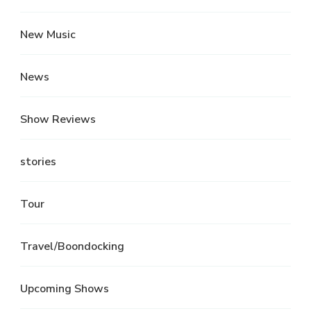
New Music
News
Show Reviews
stories
Tour
Travel/Boondocking
Upcoming Shows