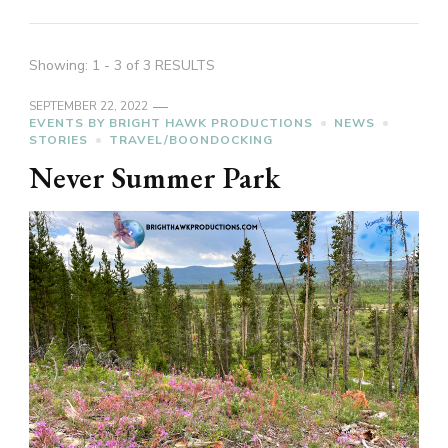
Showing: 1 - 3 of 3 RESULTS
SEPTEMBER 22, 2022
EVENTS BY BRIGHT HAWK PRODUCTIONS
NEWS
STORIES
TRAVEL/BOONDOCKING
Never Summer Park