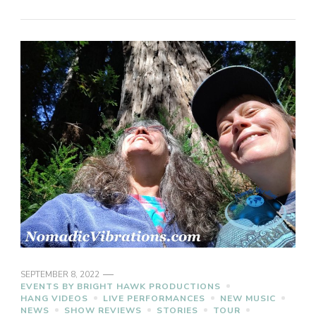
SEPTEMBER 8, 2022
EVENTS BY BRIGHT HAWK PRODUCTIONS
HANG VIDEOS
LIVE PERFORMANCES
NEW MUSIC
NEWS
SHOW REVIEWS
STORIES
TOUR