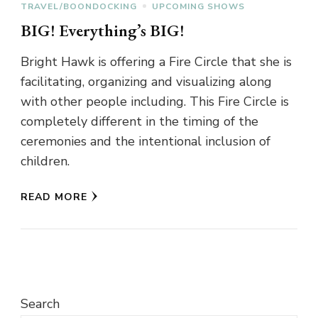
TRAVEL/BOONDOCKING
UPCOMING SHOWS
BIG! Everything’s BIG!
Bright Hawk is offering a Fire Circle that she is
facilitating, organizing and visualizing along
with other people including. This Fire Circle is
completely different in the timing of the
ceremonies and the intentional inclusion of
children.
READ MORE
Search