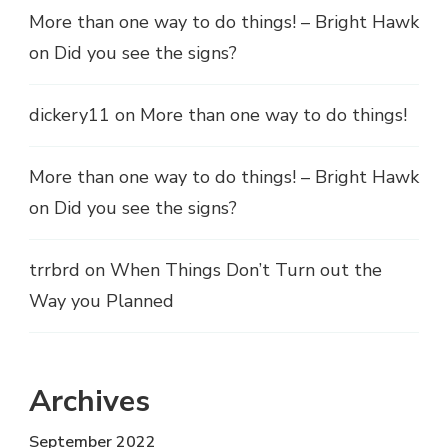
More than one way to do things! – Bright Hawk
on
Did you see the signs?
dickery11
on
More than one way to do things!
More than one way to do things! – Bright Hawk
on
Did you see the signs?
trrbrd
on
When Things Don’t Turn out the
Way you Planned
Archives
September 2022