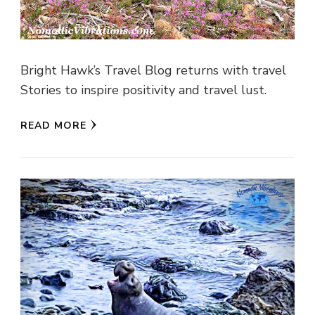
Bright Hawk’s Travel Blog returns with travel
Stories to inspire positivity and travel lust.
READ MORE