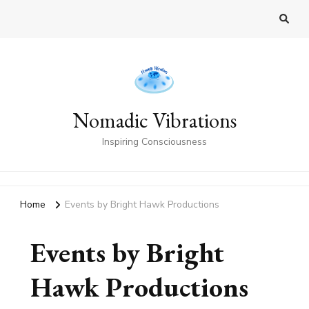
Nomadic Vibrations
Inspiring Consciousness
Home
Events by Bright Hawk Productions
Events by Bright
Hawk Productions