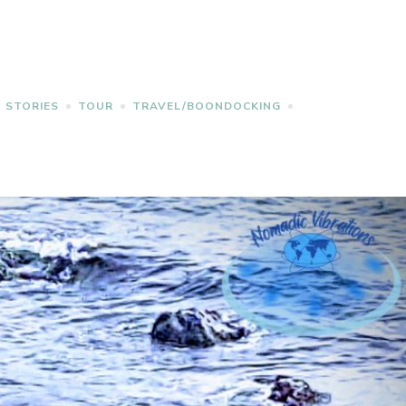
STORIES
TOUR
TRAVEL/BOONDOCKING