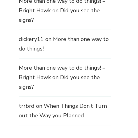
More than one way to do things! –
Bright Hawk
on
Did you see the
signs?
dickery11
on
More than one way to
do things!
More than one way to do things! –
Bright Hawk
on
Did you see the
signs?
trrbrd
on
When Things Don’t Turn
out the Way you Planned