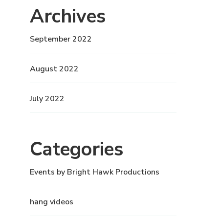
Archives
September 2022
August 2022
July 2022
Categories
Events by Bright Hawk Productions
hang videos