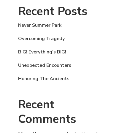
Recent Posts
Never Summer Park
Overcoming Tragedy
BIG! Everything’s BIG!
Unexpected Encounters
Honoring The Ancients
Recent
Comments