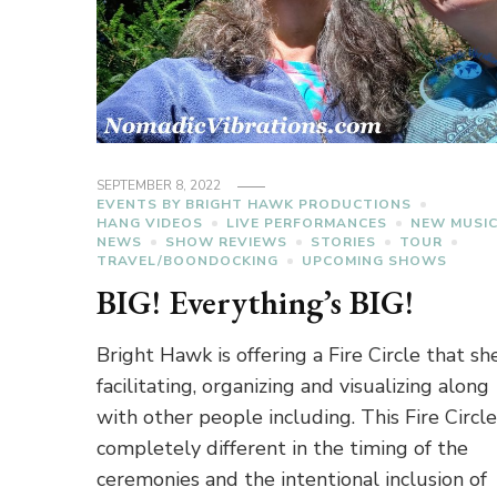
SEPTEMBER 8, 2022
EVENTS BY BRIGHT HAWK PRODUCTIONS
HANG VIDEOS
LIVE PERFORMANCES
NEW MUSI
NEWS
SHOW REVIEWS
STORIES
TOUR
TRAVEL/BOONDOCKING
UPCOMING SHOWS
BIG! Everything’s BIG!
Bright Hawk is offering a Fire Circle that she
facilitating, organizing and visualizing along
with other people including. This Fire Circle
completely different in the timing of the
ceremonies and the intentional inclusion of