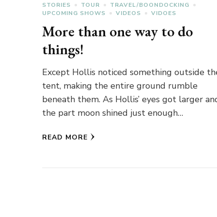
STORIES
TOUR
TRAVEL/BOONDOCKING
UPCOMING SHOWS
VIDEOS
VIDOES
More than one way to do
things!
Except Hollis noticed something outside th
tent, making the entire ground rumble
beneath them. As Hollis’ eyes got larger an
the part moon shined just enough…
READ MORE