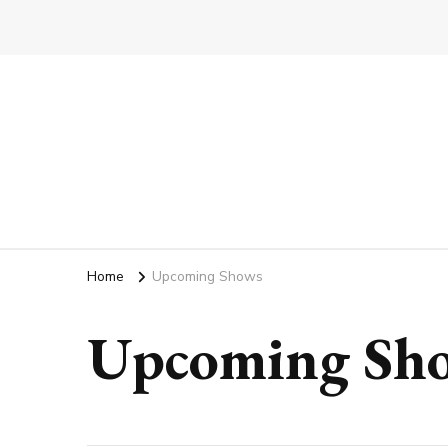
Home
Upcoming Shows
Upcoming Sh