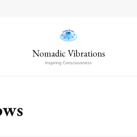
Nomadic Vibrations
Inspiring Consciousness
ows