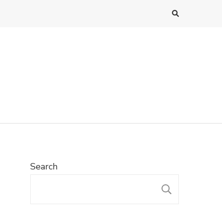
Search
SEARC