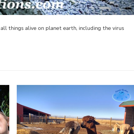
ll things alive on planet earth, including the virus