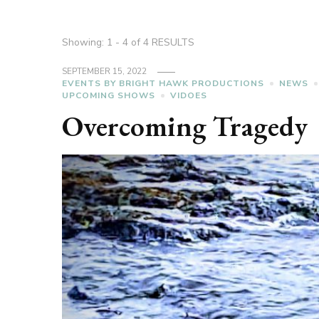
Showing: 1 - 4 of 4 RESULTS
SEPTEMBER 15, 2022
EVENTS BY BRIGHT HAWK PRODUCTIONS
NEWS
UPCOMING SHOWS
VIDOES
Overcoming Tragedy