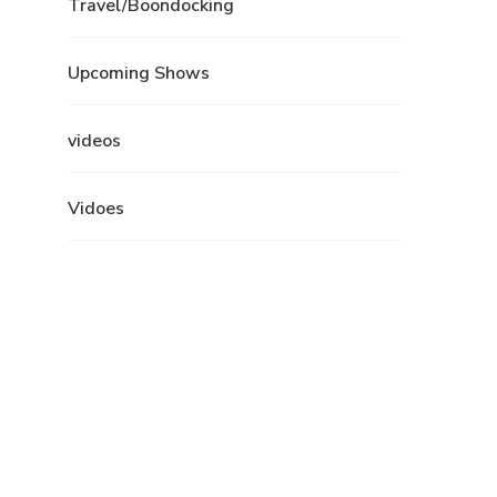
Travel/Boondocking
Upcoming Shows
videos
Vidoes