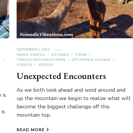
SEPTEMBER 1, 2022
HANG VIDEOS
STORIES
TOUR
C
TRAVEL/BOONDOCKING
UPCOMING SHOWS
VIDEOS
VIDOES
Unexpected Encounters
As we both look ahead and wind around and
 is
up the mountain we begin to realize what will
become the biggest challenge off this
 is
mountain top.
READ MORE