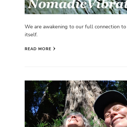
We are awakening to our full connection to a
itself.
READ MORE