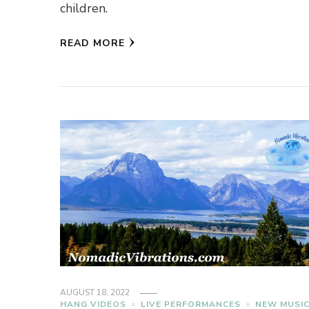
children.
READ MORE
AUGUST 18, 2022
HANG VIDEOS
LIVE PERFORMANCES
NEW MUSI