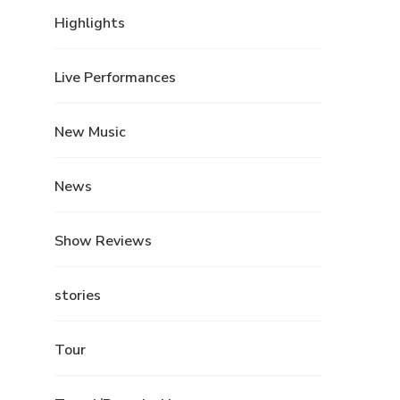
Highlights
Live Performances
New Music
News
Show Reviews
stories
Tour