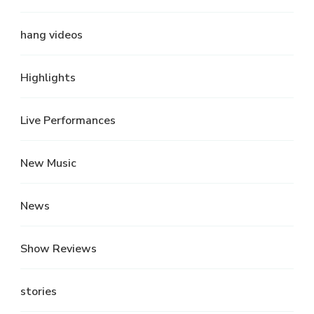
hang videos
Highlights
Live Performances
New Music
News
Show Reviews
stories