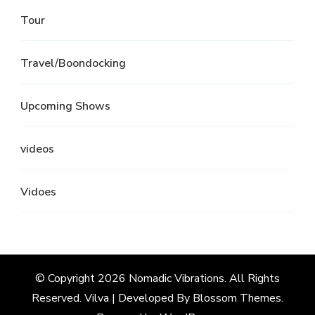
Tour
Travel/Boondocking
Upcoming Shows
videos
Vidoes
© Copyright 2026
Nomadic Vibrations
. All Rights
Reserved.
Vilva | Developed By
Blossom Themes
.