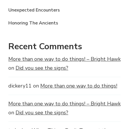
Unexpected Encounters
Honoring The Ancients
Recent Comments
More than one way to do things! – Bright Hawk
on
Did you see the signs?
dickery11
on
More than one way to do things!
More than one way to do things! – Bright Hawk
on
Did you see the signs?