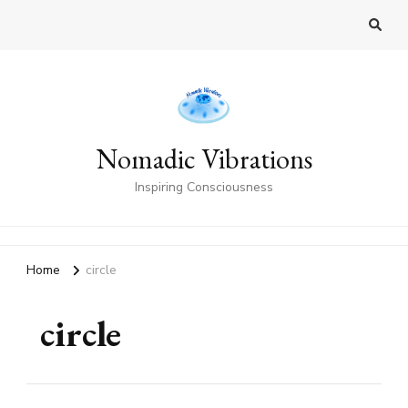
Nomadic Vibrations
Inspiring Consciousness
Home
circle
circle