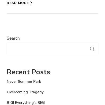
READ MORE
Search
S
Recent Posts
Never Summer Park
Overcoming Tragedy
BIG! Everything’s BIG!