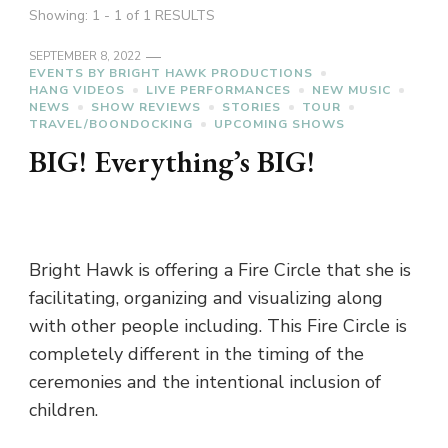
Showing: 1 - 1 of 1 RESULTS
SEPTEMBER 8, 2022
EVENTS BY BRIGHT HAWK PRODUCTIONS
HANG VIDEOS
LIVE PERFORMANCES
NEW MUSIC
NEWS
SHOW REVIEWS
STORIES
TOUR
TRAVEL/BOONDOCKING
UPCOMING SHOWS
BIG! Everything’s BIG!
Bright Hawk is offering a Fire Circle that she is
facilitating, organizing and visualizing along
with other people including. This Fire Circle is
completely different in the timing of the
ceremonies and the intentional inclusion of
children.