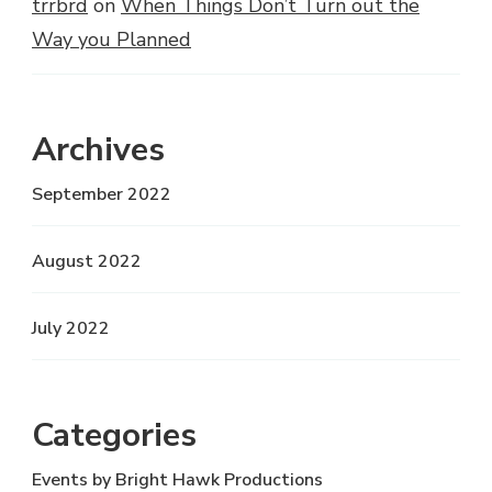
trrbrd
on
When Things Don’t Turn out the
Way you Planned
Archives
September 2022
August 2022
July 2022
Categories
Events by Bright Hawk Productions