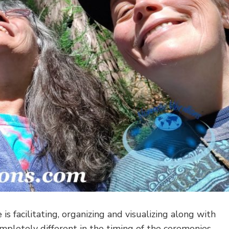
 is facilitating, organizing and visualizing along with
completely different in the timing of the ceremonies