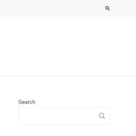
Search
SEARC