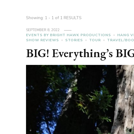
Showing: 1 - 1 of 1 RESULTS
SEPTEMBER 8, 2022
EVENTS BY BRIGHT HAWK PRODUCTIONS
HANG V
SHOW REVIEWS
STORIES
TOUR
TRAVEL/BO
BIG! Everything’s BIG