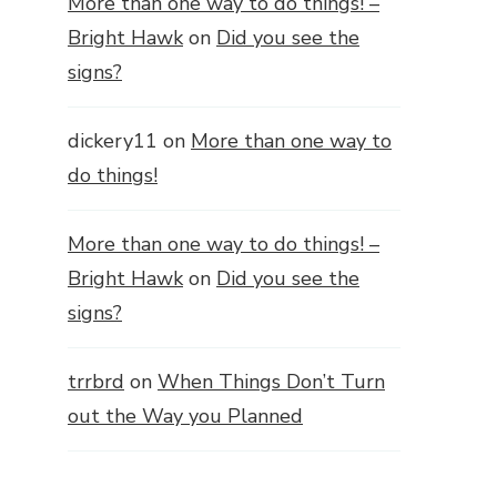
More than one way to do things! –
Bright Hawk
on
Did you see the
signs?
dickery11
on
More than one way to
do things!
More than one way to do things! –
Bright Hawk
on
Did you see the
signs?
trrbrd
on
When Things Don’t Turn
out the Way you Planned