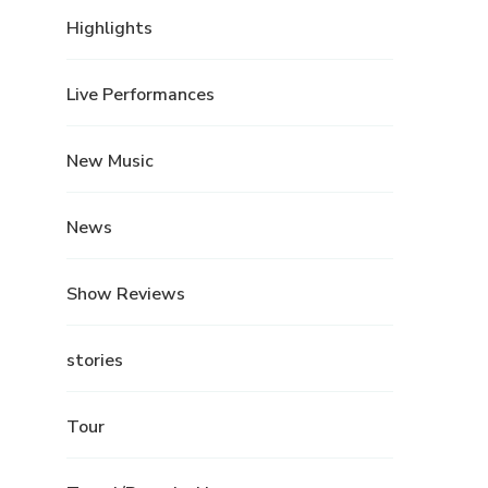
Highlights
Live Performances
New Music
News
Show Reviews
stories
Tour