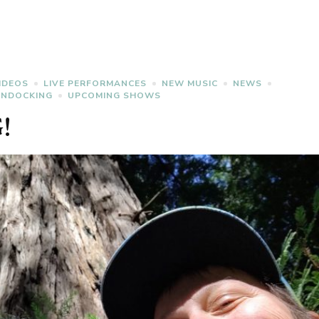
IDEOS
LIVE PERFORMANCES
NEW MUSIC
NEWS
ONDOCKING
UPCOMING SHOWS
!