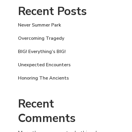
Recent Posts
Never Summer Park
Overcoming Tragedy
BIG! Everything’s BIG!
Unexpected Encounters
Honoring The Ancients
Recent
Comments