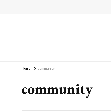
Home
community
community