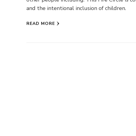
and the intentional inclusion of children.
READ MORE