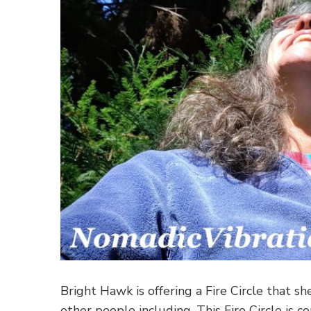
Bright Hawk is offering a Fire Circle that she
other people including. This Fire Circle is 