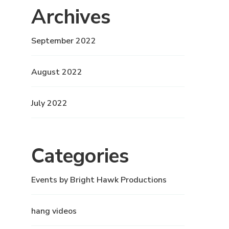
Archives
September 2022
August 2022
July 2022
Categories
Events by Bright Hawk Productions
hang videos