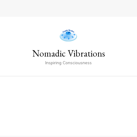
Nomadic Vibrations
Inspiring Consciousness