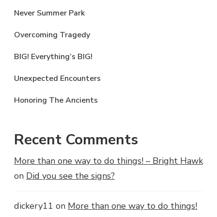
Never Summer Park
Overcoming Tragedy
BIG! Everything’s BIG!
Unexpected Encounters
Honoring The Ancients
Recent Comments
More than one way to do things! – Bright Hawk
on
Did you see the signs?
dickery11
on
More than one way to do things!