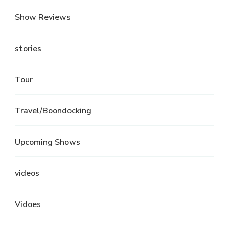
Show Reviews
stories
Tour
Travel/Boondocking
Upcoming Shows
videos
Vidoes