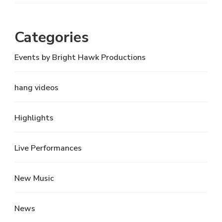
Categories
Events by Bright Hawk Productions
hang videos
Highlights
Live Performances
New Music
News