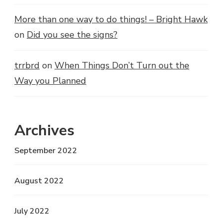
More than one way to do things! – Bright Hawk
on
Did you see the signs?
trrbrd
on
When Things Don’t Turn out the
Way you Planned
Archives
September 2022
August 2022
July 2022