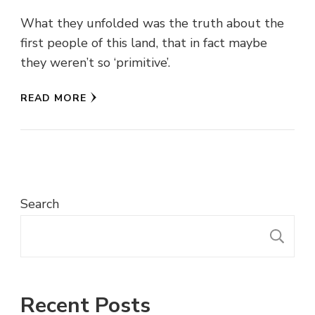
What they unfolded was the truth about the
first people of this land, that in fact maybe
they weren’t so ‘primitive’.
READ MORE
Search
S
Recent Posts