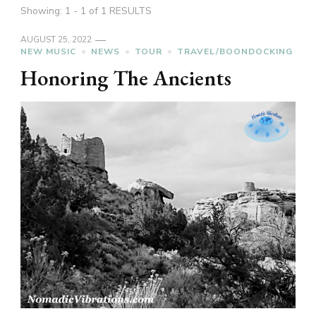
Showing: 1 - 1 of 1 RESULTS
AUGUST 25, 2022
NEW MUSIC
NEWS
TOUR
TRAVEL/BOONDOCKING
Honoring The Ancients