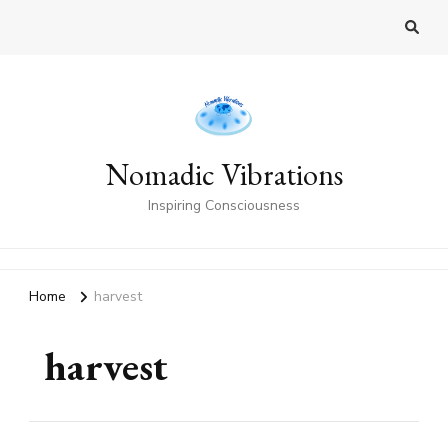
Nomadic Vibrations
Inspiring Consciousness
Home
harvest
harvest