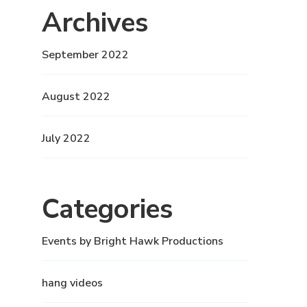
Archives
September 2022
August 2022
July 2022
Categories
Events by Bright Hawk Productions
hang videos