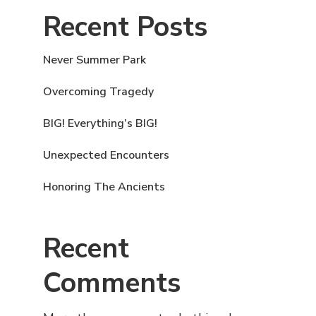
Recent Posts
Never Summer Park
Overcoming Tragedy
BIG! Everything’s BIG!
Unexpected Encounters
Honoring The Ancients
Recent
Comments