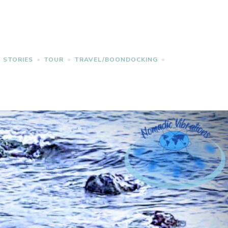
STORIES
TOUR
TRAVEL/BOONDOCKING