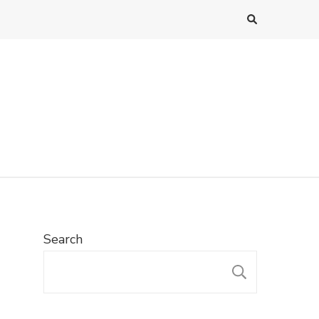
Search
SEARC