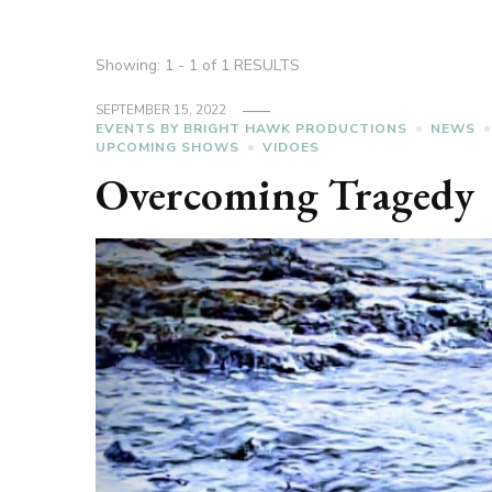
Showing: 1 - 1 of 1 RESULTS
SEPTEMBER 15, 2022
EVENTS BY BRIGHT HAWK PRODUCTIONS
NEWS
UPCOMING SHOWS
VIDOES
Overcoming Tragedy