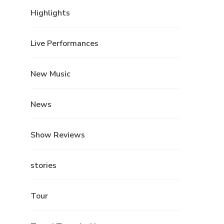
Highlights
Live Performances
New Music
News
Show Reviews
stories
Tour