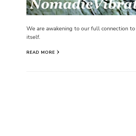
We are awakening to our full connection to a
itself.
READ MORE