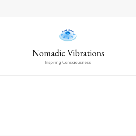
Nomadic Vibrations
Inspiring Consciousness