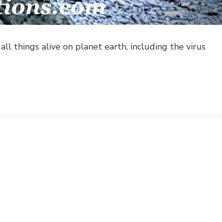
ll things alive on planet earth, including the virus