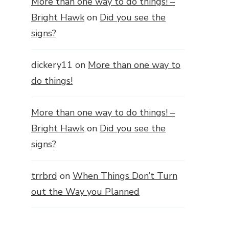
More than one way to do things! –
Bright Hawk
on
Did you see the
signs?
dickery11
on
More than one way to
do things!
More than one way to do things! –
Bright Hawk
on
Did you see the
signs?
trrbrd
on
When Things Don’t Turn
out the Way you Planned