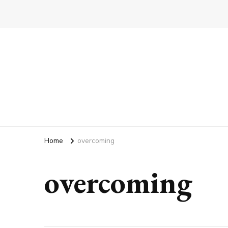
Home
overcoming
overcoming