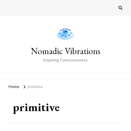
Nomadic Vibrations
Inspiring Consciousness
Home
primitive
primitive