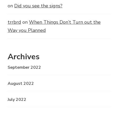
on
Did you see the signs?
trrbrd
on
When Things Don’t Turn out the
Way you Planned
Archives
September 2022
August 2022
July 2022