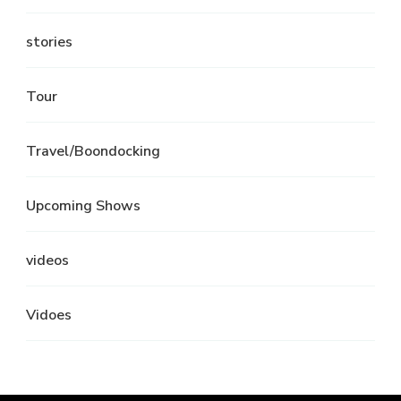
stories
Tour
Travel/Boondocking
Upcoming Shows
videos
Vidoes