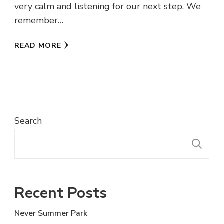
very calm and listening for our next step. We
remember…
READ MORE
Search
S
Recent Posts
Never Summer Park