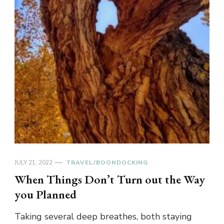
JULY 21, 2022
TRAVEL/BOONDOCKING
When Things Don’t Turn out the Way
you Planned
Taking several deep breathes, both staying