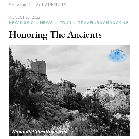
Showing: 1 - 2 of 2 RESULTS
AUGUST 25, 2022
NEW MUSIC
NEWS
TOUR
TRAVEL/BOONDOCKING
Honoring The Ancients