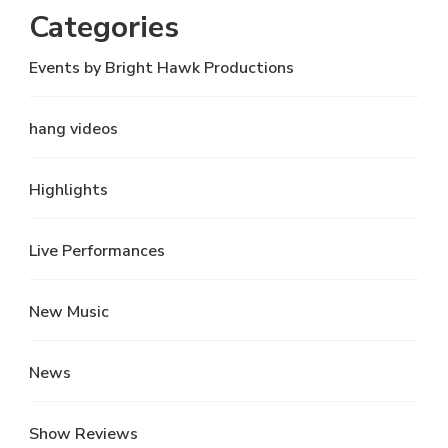
Categories
Events by Bright Hawk Productions
hang videos
Highlights
Live Performances
New Music
News
Show Reviews