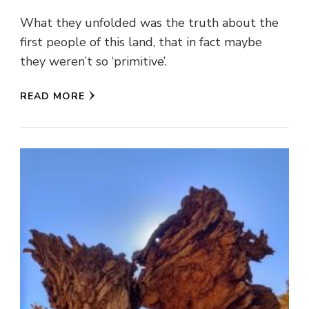
What they unfolded was the truth about the
first people of this land, that in fact maybe
they weren’t so ‘primitive’.
READ MORE