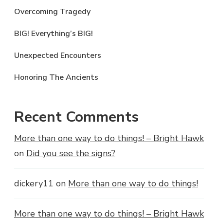
Overcoming Tragedy
BIG! Everything’s BIG!
Unexpected Encounters
Honoring The Ancients
Recent Comments
More than one way to do things! – Bright Hawk
on
Did you see the signs?
dickery11
on
More than one way to do things!
More than one way to do things! – Bright Hawk