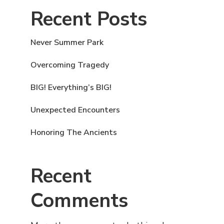
Recent Posts
Never Summer Park
Overcoming Tragedy
BIG! Everything’s BIG!
Unexpected Encounters
Honoring The Ancients
Recent
Comments