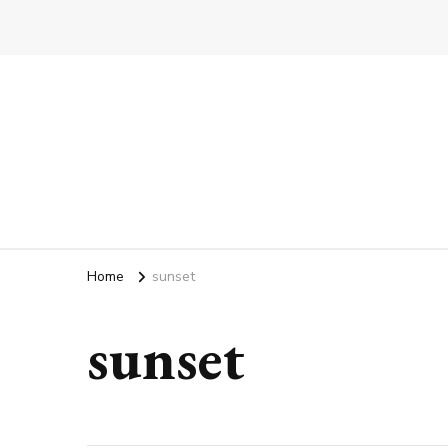
Home
sunset
sunset