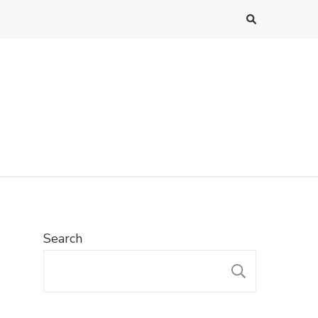
Search
SEARC