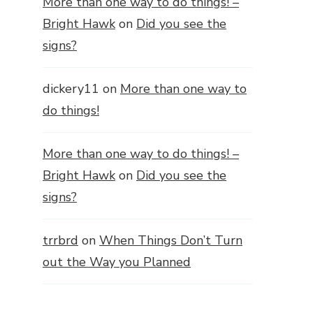
More than one way to do things! –
Bright Hawk
on
Did you see the
signs?
dickery11
on
More than one way to
do things!
More than one way to do things! –
Bright Hawk
on
Did you see the
signs?
trrbrd
on
When Things Don’t Turn
out the Way you Planned