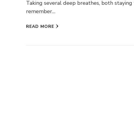
Taking several deep breathes, both staying 
remember…
READ MORE