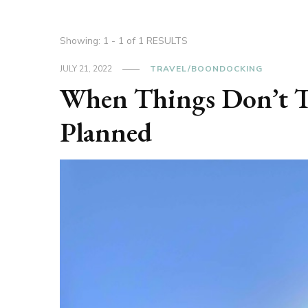
Showing: 1 - 1 of 1 RESULTS
JULY 21, 2022
TRAVEL/BOONDOCKING
When Things Don’t T
Planned