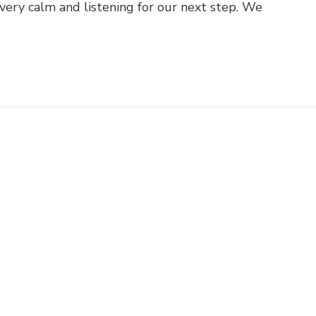
very calm and listening for our next step. We