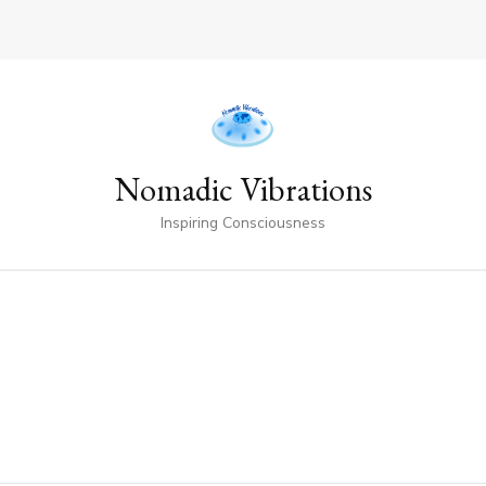
Nomadic Vibrations
Inspiring Consciousness