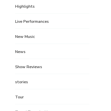
Highlights
Live Performances
New Music
News
Show Reviews
stories
Tour