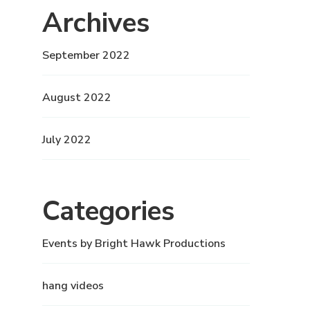
Archives
September 2022
August 2022
July 2022
Categories
Events by Bright Hawk Productions
hang videos