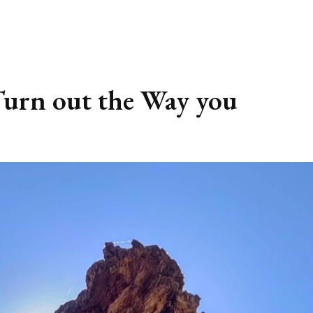
urn out the Way you