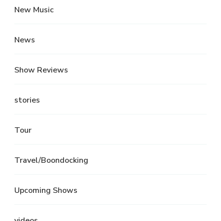
New Music
News
Show Reviews
stories
Tour
Travel/Boondocking
Upcoming Shows
videos