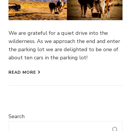
We are grateful for a quiet drive into the
wilderness. As we approach the end and enter
the parking lot we are delighted to be one of
about ten cars in the parking lot!
READ MORE
Search
S