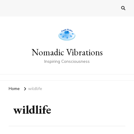
Nomadic Vibrations
Inspiring Consciousness
Home
wildlife
wildlife