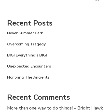
Recent Posts
Never Summer Park
Overcoming Tragedy
BIG! Everything’s BIG!
Unexpected Encounters
Honoring The Ancients
Recent Comments
More than one way to do things! – Bright Hawk