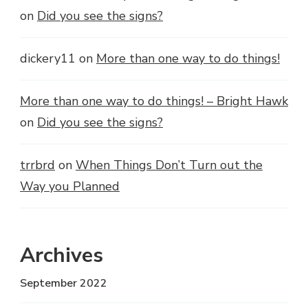
on
Did you see the signs?
dickery11
on
More than one way to do things!
More than one way to do things! – Bright Hawk
on
Did you see the signs?
trrbrd
on
When Things Don’t Turn out the
Way you Planned
Archives
September 2022