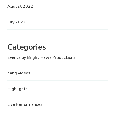
August 2022
July 2022
Categories
Events by Bright Hawk Productions
hang videos
Highlights
Live Performances