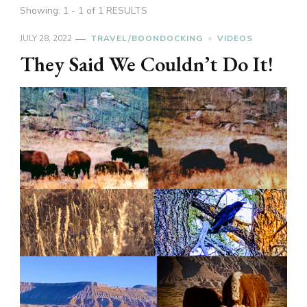
Showing: 1 - 1 of 1 RESULTS
JULY 28, 2022
TRAVEL/BOONDOCKING
VIDEOS
They Said We Couldn’t Do It!